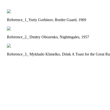
Reference_1_Yuriy Gorbinov, Border Guard, 1969
Reference_2_ Dmitry Obozenko, Nightingales, 1957
Reference_3_ Mykhailo Khmelko, Drink A Toast for the Great Ru