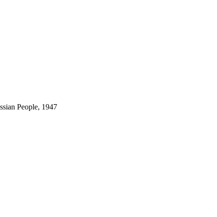
ssian People, 1947